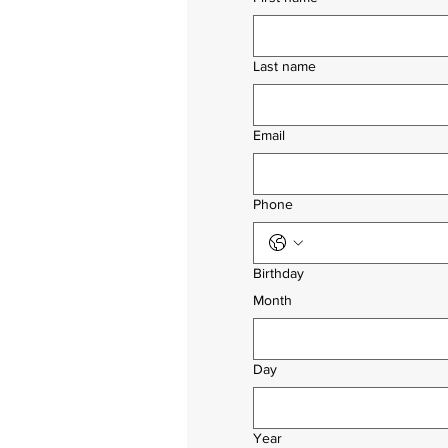
Last name
Email
Phone
Birthday
Month
Day
Year