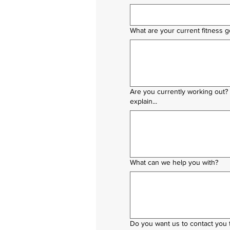
What are your current fitness g
Are you currently working out?
explain...
What can we help you with?
Do you want us to contact you t