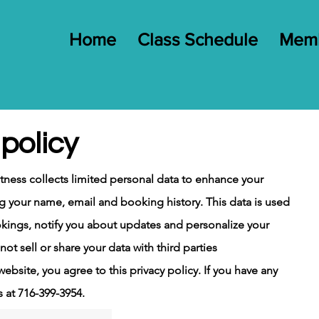
Home
Class Schedule
Memb
policy
itness collects limited personal data to enhance your
g your name, email and booking history. This data is used
kings, notify you about updates and personalize your
ot sell or share your data with
third
parties
ebsite, you agree to this privacy policy. If you have any
s at 716-399-3954.