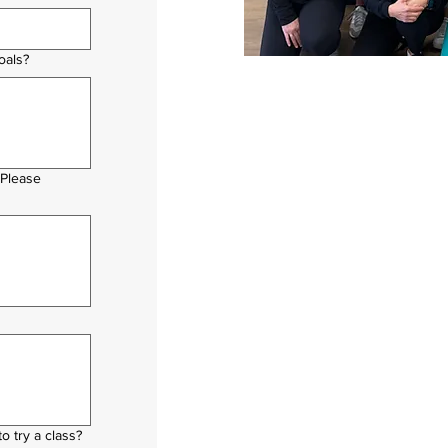
oals?
 Please
o try a class?