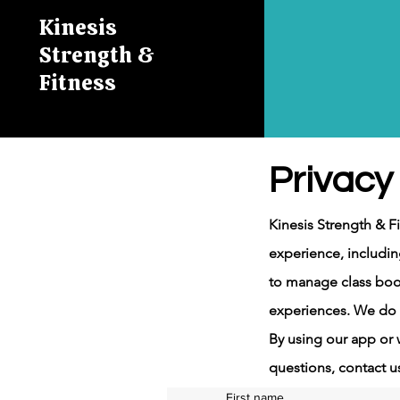
Kinesis
Strength &
Fitness
Privacy 
Kinesis Strength & F
experience, includin
to manage class boo
experiences. We do n
By using our app or w
questions, contact u
First name