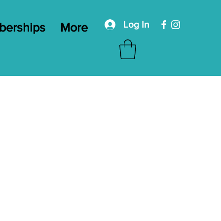
Log In
erships
More